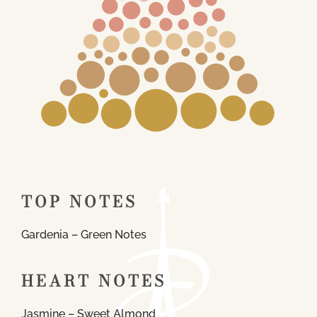
TOP NOTES
Gardenia – Green Notes
HEART NOTES
Jasmine – Sweet Almond