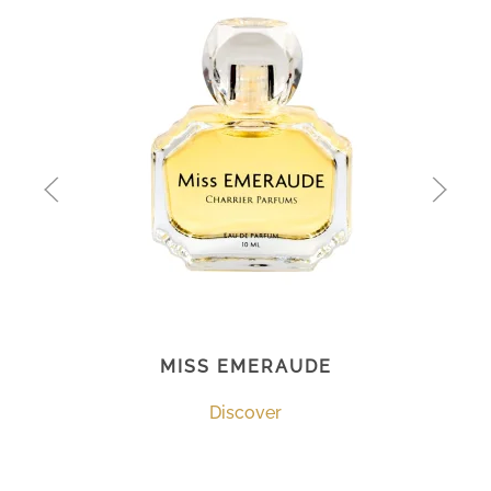
MISS EMERAUDE
Discover