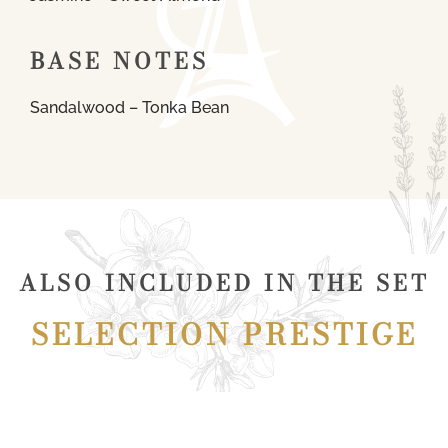
BASE NOTES
Sandalwood – Tonka Bean
ALSO INCLUDED IN THE SET
SELECTION PRESTIGE