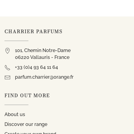
CHARRIER PARFUMS
101, Chemin Notre-Dame
06220 Vallauris - France
+33 (0)4 93 64 11 64
parfum.charrier@orange.fr
FIND OUT MORE
About us
Discover our range