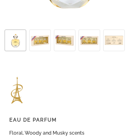
EAU DE PARFUM
Floral, Woody and Musky scents