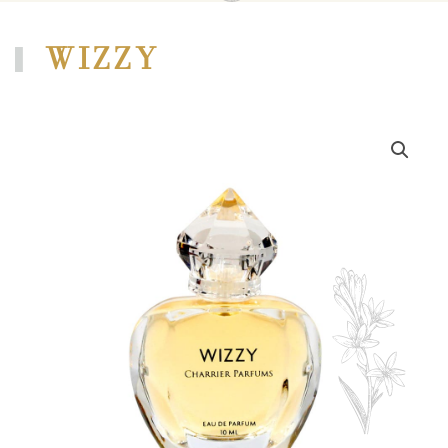
WIZZY