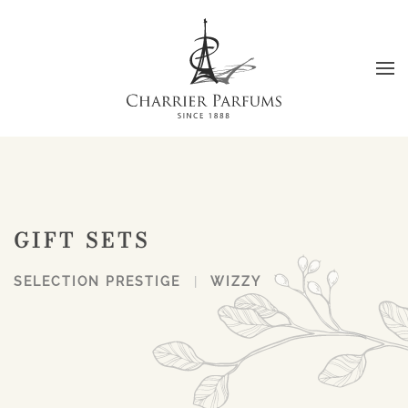
Skip to main content
GIFT SETS
SELECTION PRESTIGE
WIZZY