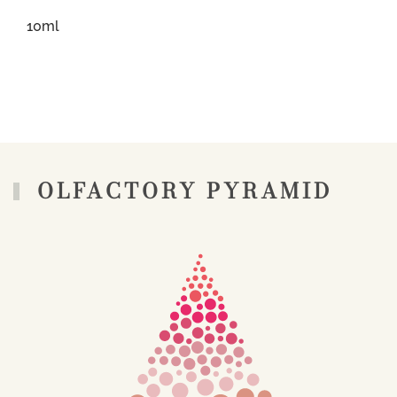
10ml
OLFACTORY PYRAMID