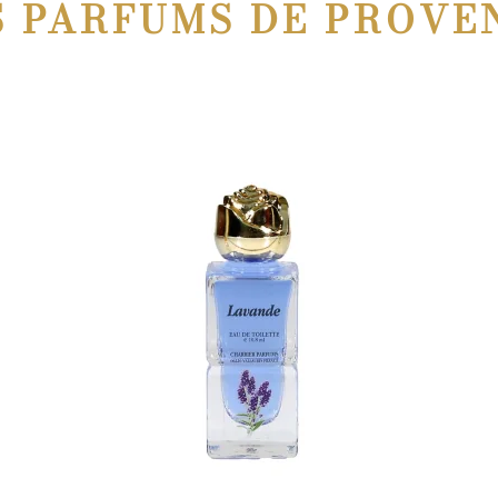
S PARFUMS DE PROVE