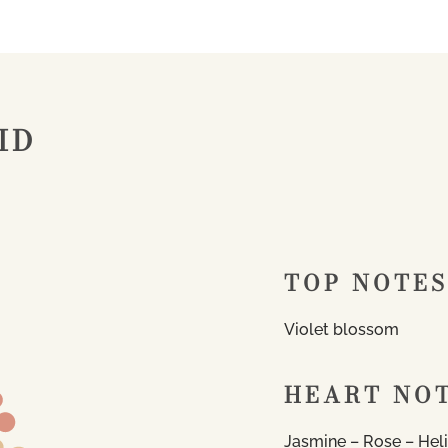
ID
TOP NOTES
Violet blossom
HEART NO
Jasmine – Rose – Hel