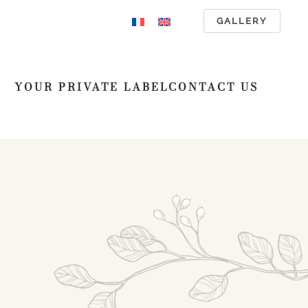
GALLERY
YOUR PRIVATE LABEL
CONTACT US