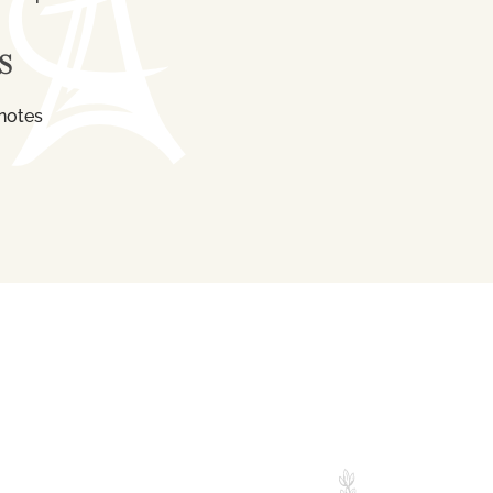
S
notes