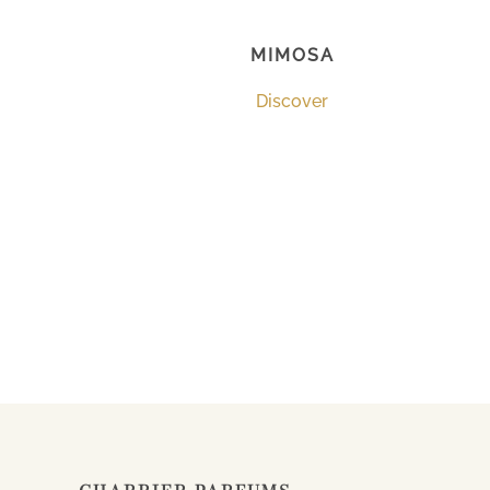
MIMOSA
Discover