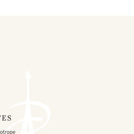
TES
iotrope