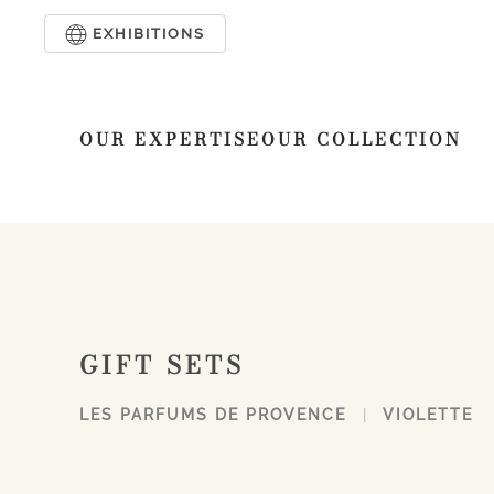
EXHIBITIONS
Skip to main content
OUR EXPERTISE
OUR COLLECTION
GIFT SETS
LES PARFUMS DE PROVENCE
VIOLETTE