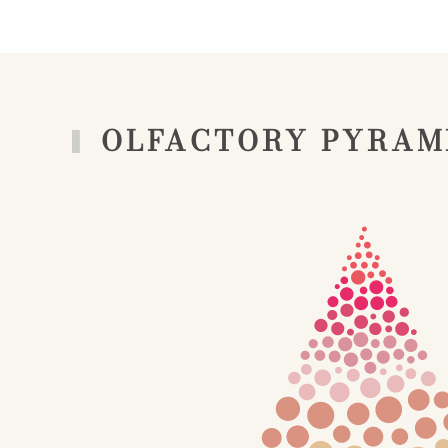
OLFACTORY PYRAM