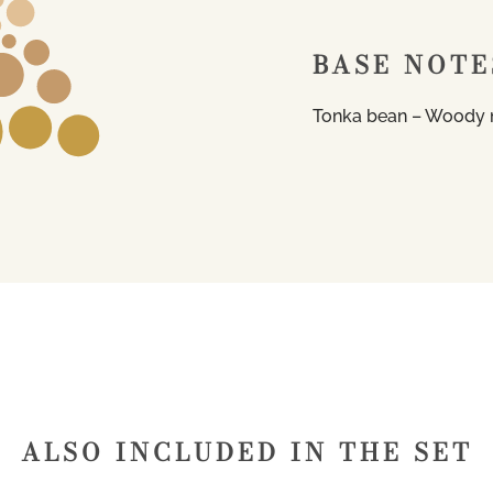
BASE NOTE
Tonka bean – Woody 
ALSO INCLUDED IN THE SET