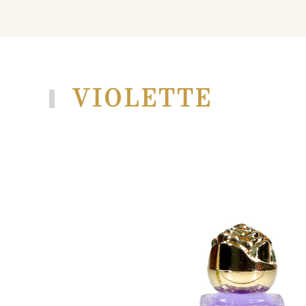
VIOLETTE