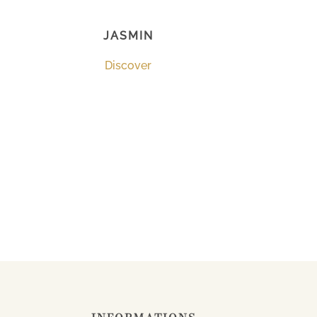
JASMIN
Discover