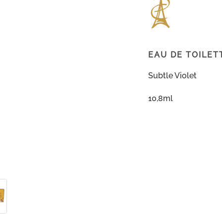
EAU DE TOILET
Subtle Violet
10,8ml