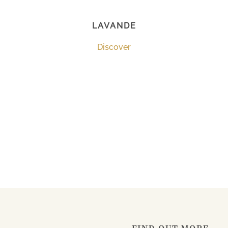
LAVANDE
Discover