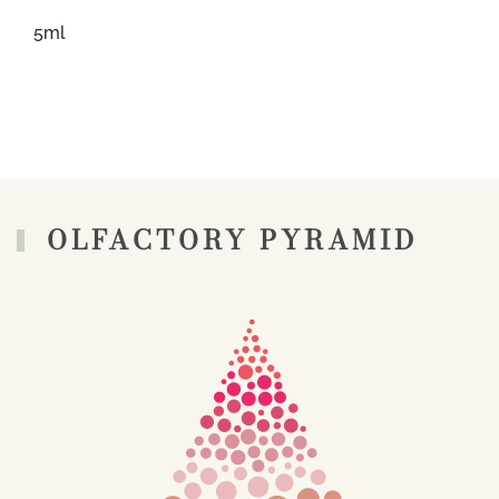
5ml
OLFACTORY PYRAMID