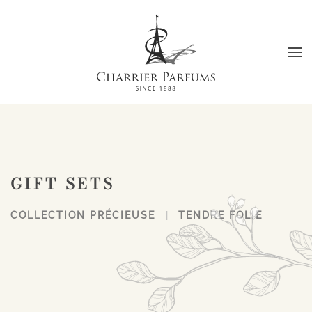
Skip to main content
GIFT SETS
COLLECTION PRÉCIEUSE
TENDRE FOLIE