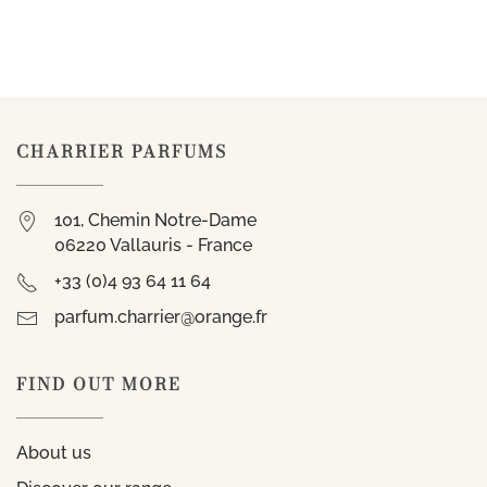
CHARRIER PARFUMS
101, Chemin Notre-Dame
06220 Vallauris - France
+33 (0)4 93 64 11 64
parfum.charrier@orange.fr
FIND OUT MORE
About us