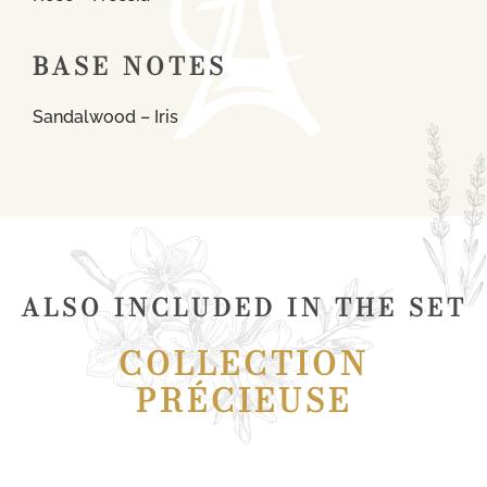
BASE NOTES
Sandalwood – Iris
ALSO INCLUDED IN THE SET
COLLECTION
PRÉCIEUSE