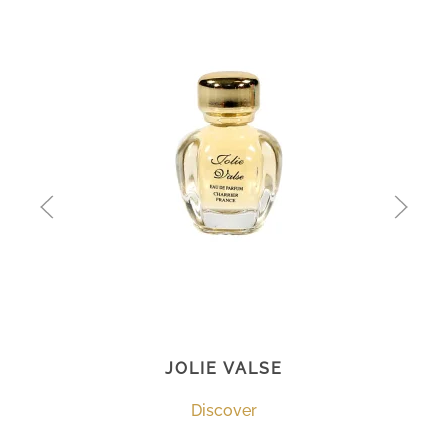
JOLIE VALSE
Discover