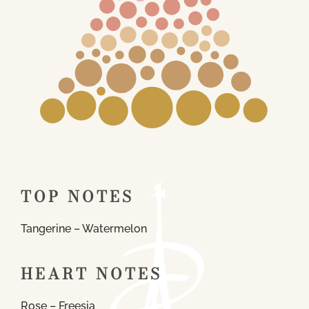
TOP NOTES
Tangerine – Watermelon
HEART NOTES
Rose – Freesia