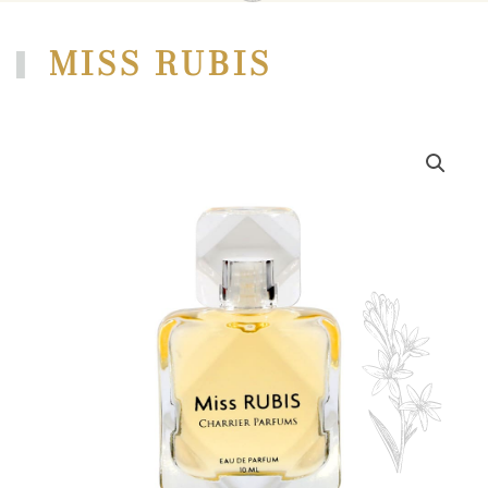
MISS RUBIS