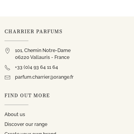
CHARRIER PARFUMS
101, Chemin Notre-Dame
06220 Vallauris - France
+33 (0)4 93 64 11 64
parfum.charrier@orange.fr
FIND OUT MORE
About us
Discover our range