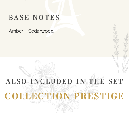
BASE NOTES
Amber – Cedarwood
ALSO INCLUDED IN THE SET
COLLECTION PRESTIGE