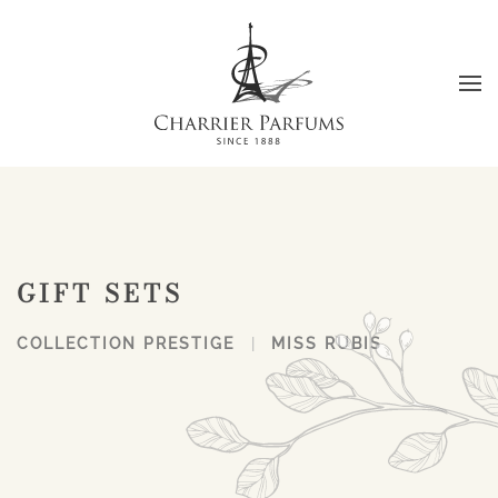
Skip to main content
GIFT SETS
COLLECTION PRESTIGE
MISS RUBIS