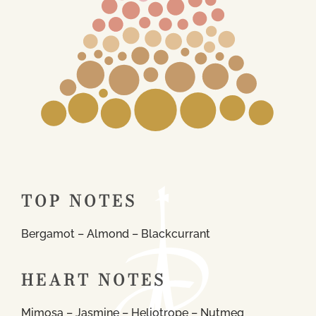
TOP NOTES
Bergamot – Almond – Blackcurrant
HEART NOTES
Mimosa – Jasmine – Heliotrope – Nutmeg