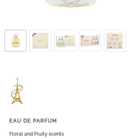
EAU DE PARFUM
Floral and Fruity scents