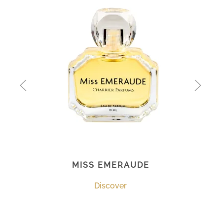
MISS EMERAUDE
Discover