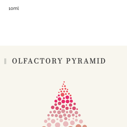
10ml
OLFACTORY PYRAMID