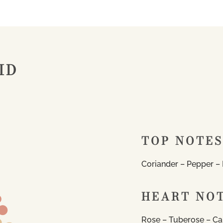
ID
TOP NOTES
Coriander – Pepper – P
HEART NO
Rose – Tuberose – Ca