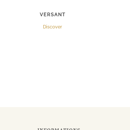
VERSANT
Discover