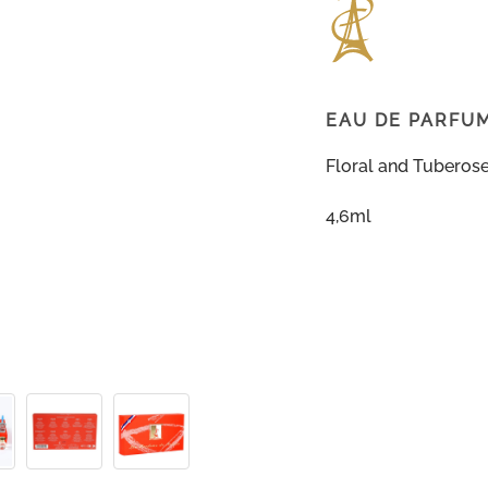
EAU DE PARFU
Floral and Tuberos
4,6ml