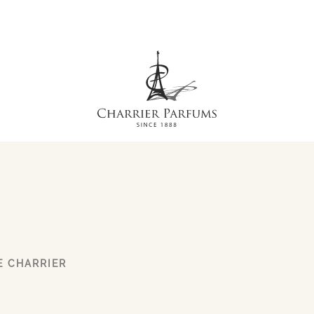
E CHARRIER