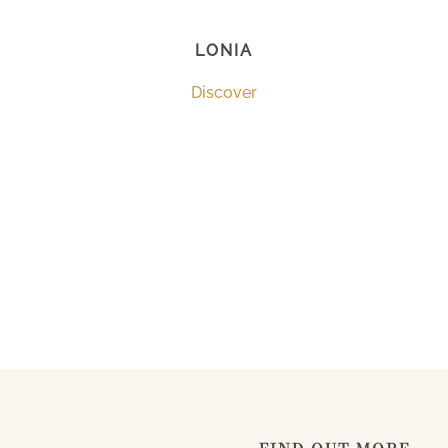
LONIA
Discover