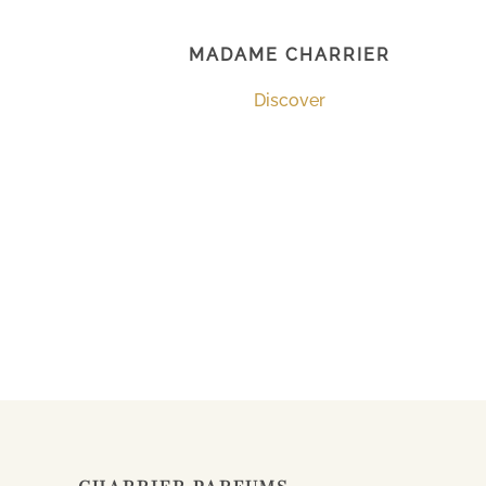
MADAME CHARRIER
Discover