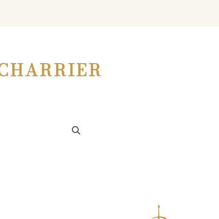
CHARRIER