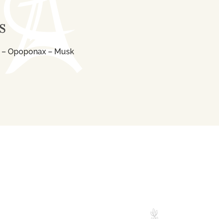
S
 – Opoponax – Musk