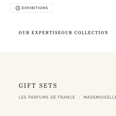
EXHIBITIONS
Skip to main content
OUR EXPERTISE
OUR COLLECTION
GIFT SETS
LES PARFUMS DE FRANCE
MADEMOISELL