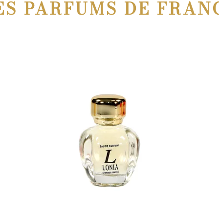
ES PARFUMS DE FRAN