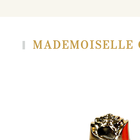
MADEMOISELLE 