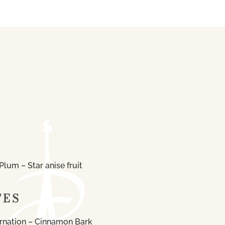
lum – Star anise fruit
TES
rnation – Cinnamon Bark