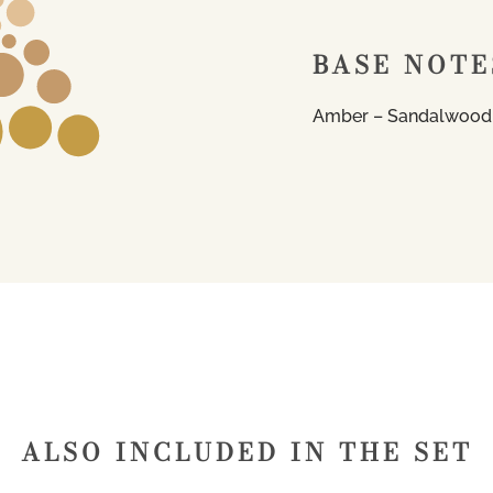
BASE NOTE
Amber – Sandalwood
ALSO INCLUDED IN THE SET