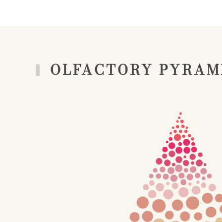
OLFACTORY PYRAM