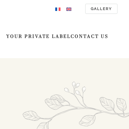
GALLERY
YOUR PRIVATE LABEL
CONTACT US