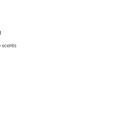
M
e scents