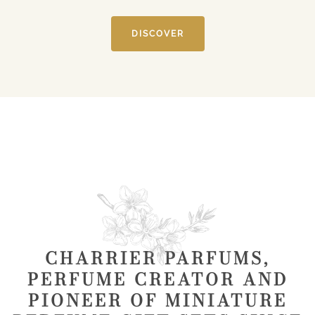
DISCOVER
CHARRIER PARFUMS,
PERFUME CREATOR AND
PIONEER OF MINIATURE