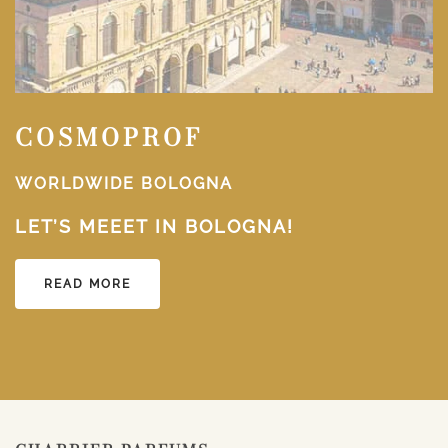
COSMOPROF
WORLDWIDE BOLOGNA
LET’S MEEET IN BOLOGNA!
READ MORE