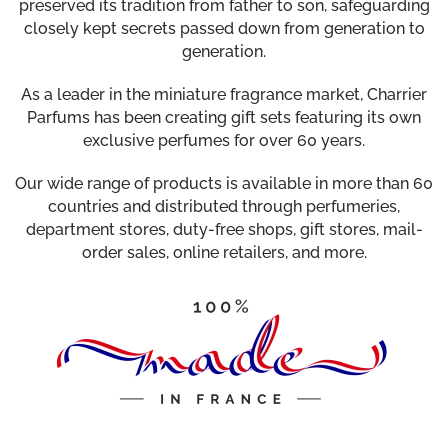
preserved its tradition from father to son, safeguarding
closely kept secrets passed down from generation to
generation.
As a leader in the miniature fragrance market, Charrier
Parfums has been creating gift sets featuring its own
exclusive perfumes for over 60 years.
Our wide range of products is available in more than 60
countries and distributed through perfumeries,
department stores, duty-free shops, gift stores, mail-
order sales, online retailers, and more.