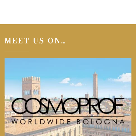
MEET US ON…