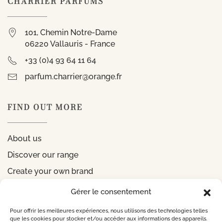
CHARRIER PARFUMS
101, Chemin Notre-Dame
06220 Vallauris - France
+33 (0)4 93 64 11 64
parfum.charrier@orange.fr
FIND OUT MORE
About us
Discover our range
Create your own brand
Gérer le consentement
INFORMATIONS
Pour offrir les meilleures expériences, nous utilisons des technologies telles
que les cookies pour stocker et/ou accéder aux informations des appareils.