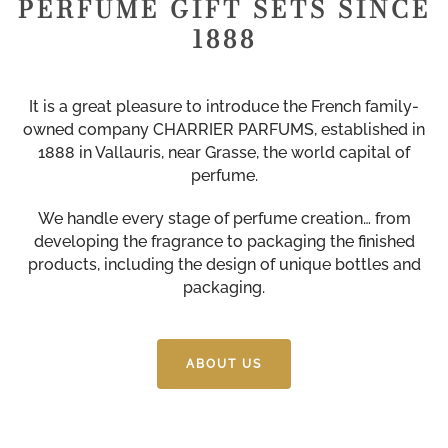
PERFUME GIFT SETS SINCE
1888
It is a great pleasure to introduce the French family-
owned company CHARRIER PARFUMS, established in
1888 in Vallauris, near Grasse, the world capital of
perfume.
We handle every stage of perfume creation… from
developing the fragrance to packaging the finished
products, including the design of unique bottles and
packaging.
ABOUT US