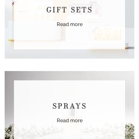
GIFT SETS
Read more
SPRAYS
Read more