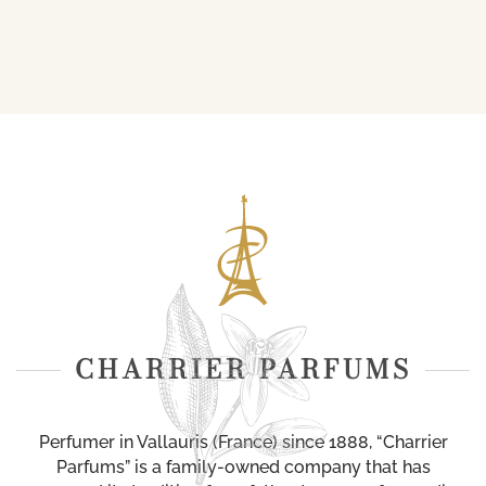
CHARRIER PARFUMS
Perfumer in Vallauris (France) since 1888, “Charrier
Parfums” is a family-owned company that has