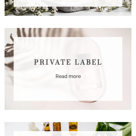
PRIVATE LABEL
Read more