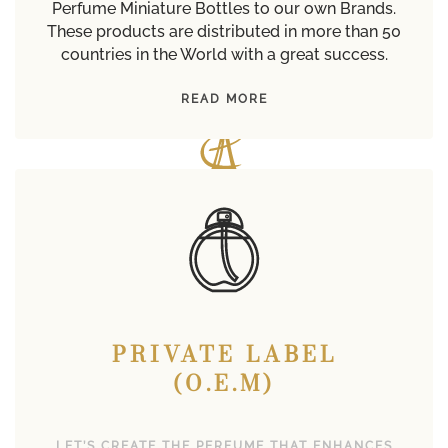
Perfume Miniature Bottles to our own Brands.
These products are distributed in more than 50
countries in the World with a great success.
READ MORE
PRIVATE LABEL
(O.E.M)
LET’S CREATE THE PERFUME THAT ENHANCES