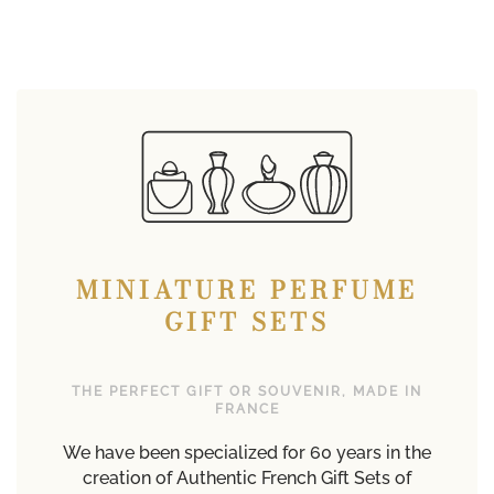
MINIATURE PERFUME
GIFT SETS
THE PERFECT GIFT OR SOUVENIR, MADE IN
FRANCE
We have been specialized for 60 years in the
creation of Authentic French Gift Sets of