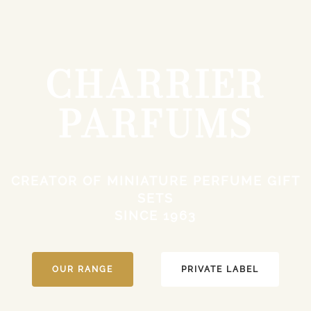
CHARRIER
PARFUMS
CREATOR OF MINIATURE PERFUME GIFT
SETS
SINCE 1963
OUR RANGE
PRIVATE LABEL