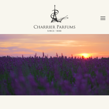
Skip to main content