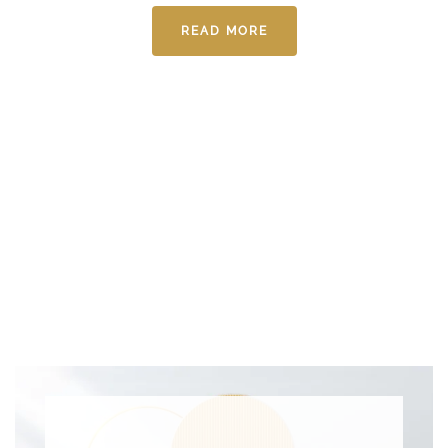
READ MORE