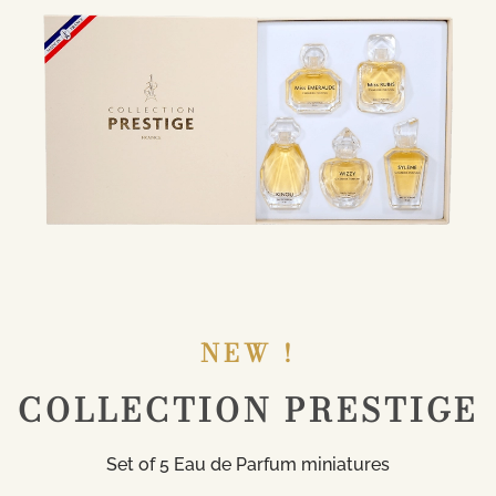
NEW !
COLLECTION PRESTIGE
Set of 5 Eau de Parfum miniatures