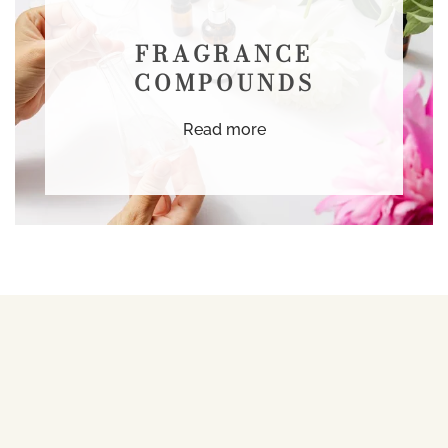
FRAGRANCE
COMPOUNDS
Read more