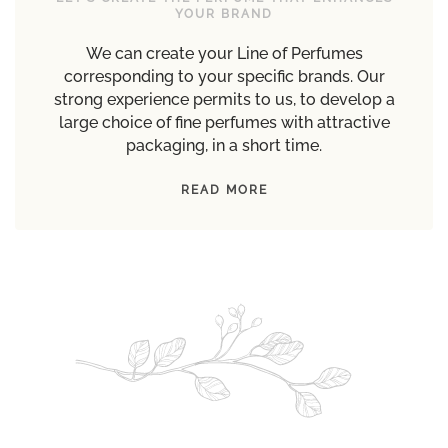
YOUR BRAND
We can create your Line of Perfumes
corresponding to your specific brands. Our
strong experience permits to us, to develop a
large choice of fine perfumes with attractive
packaging, in a short time.
READ MORE